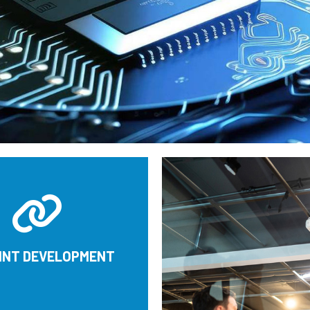
OINT DEVELOPMENT