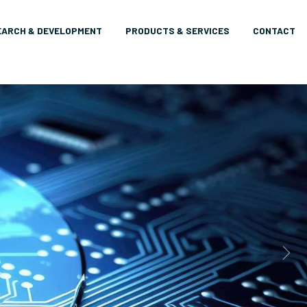
EARCH & DEVELOPMENT
PRODUCTS & SERVICES
CONTACT
