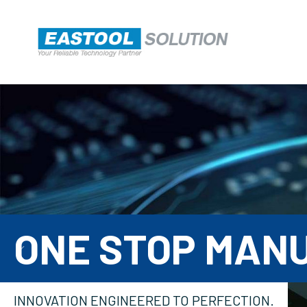
ONE STOP MAN

INNOVATION ENGINEERED TO PERFECTION.