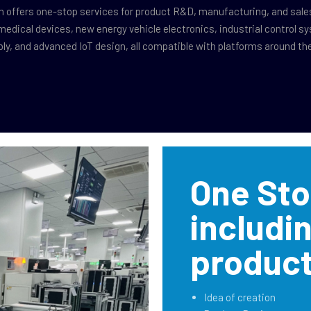
n offers one-stop services for product R&D, manufacturing, and sale
medical devices, new energy vehicle electronics, industrial control s
y, and advanced IoT design, all compatible with platforms around the
One Sto
includi
product
Idea of creation