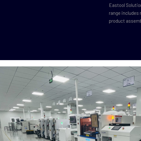
Eastool Solutio
range includes 
product assembl