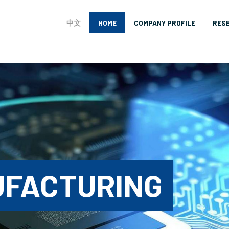
中文
HOME
COMPANY PROFILE
RES
UFACTURING