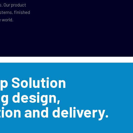
s. Our product
ystems, finished
 world.
p Solution
ng design,
ion and delivery.