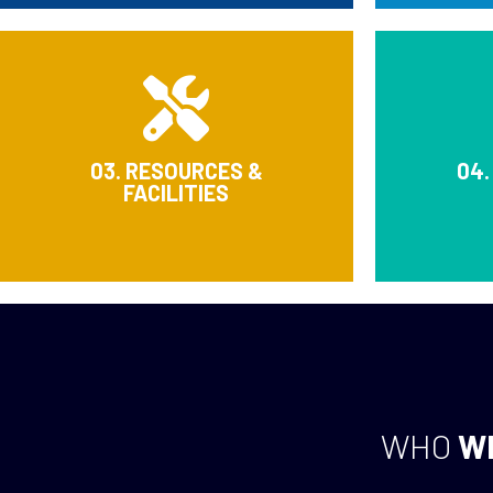
03. RESOURCES &
04.
FACILITIES
WHO
W