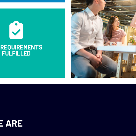
 REQUIREMENTS
FULFILLED
E ARE