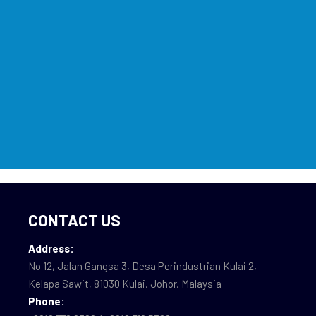
CONTACT US
Address:
No 12, Jalan Gangsa 3, Desa Perindustrian Kulai 2,
Kelapa Sawit, 81030 Kulai, Johor, Malaysia
Phone: