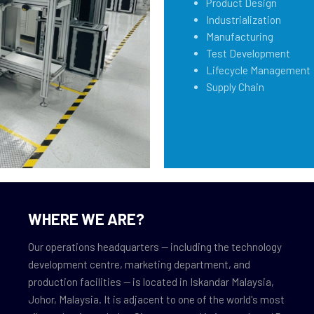
Product Design
Industrialization
Manufacturing
Test Development
Lifecycle Management
Supply Chain
WHERE WE ARE?
Our operations headquarters — including the technology
development centre, marketing department, and
production facilities — is located in Iskandar Malaysia,
Johor, Malaysia. It is adjacent to one of the world's most