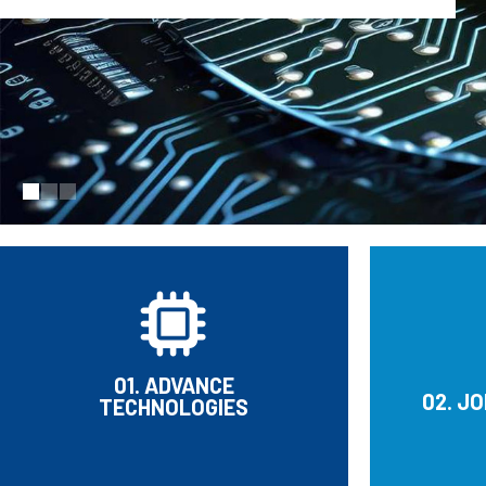
01. ADVANCE
02. J
TECHNOLOGIES